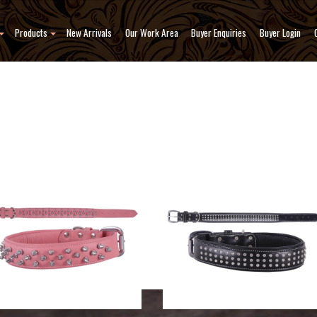
Products
New Arrivals
Our Work Area
Buyer Enquiries
Buyer Login
Collars