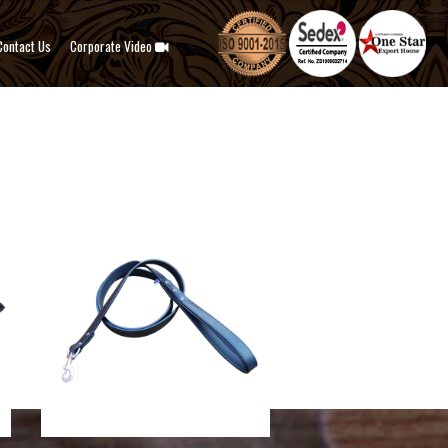
Contact Us
Corporate Video