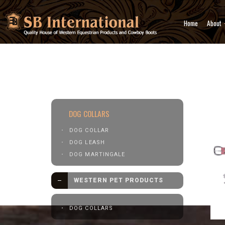
Home
About
Western Pet Products
Dog 
DOG COLLARS
DOG COLLAR
DOG LEASH
DOG MARTINGALE
WESTERN PET PRODUCTS
DOG COLLARS