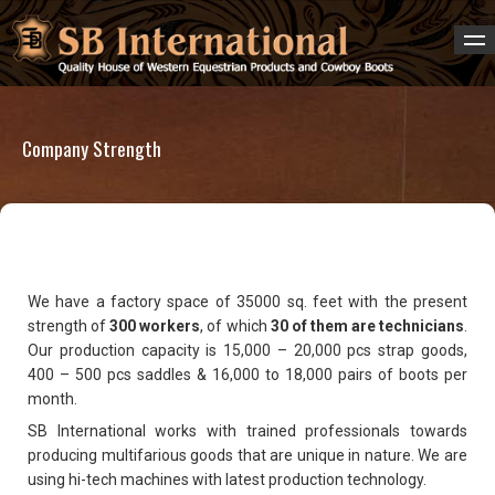
Company Strength
We have a factory space of 35000 sq. feet with the present
strength of
300 workers
, of which
30 of them are technicians
.
Our production capacity is 15,000 – 20,000 pcs strap goods,
400 – 500 pcs saddles & 16,000 to 18,000 pairs of boots per
month.
SB International works with trained professionals towards
producing multifarious goods that are unique in nature. We are
using hi-tech machines with latest production technology.