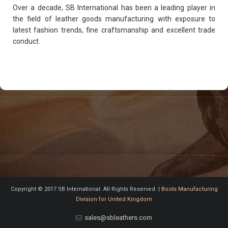
Over a decade, SB International has been a leading player in
the field of leather goods manufacturing with exposure to
latest fashion trends, fine craftsmanship and excellent trade
conduct.
Copyright © 2017 SB International. All Rights Reserved. |
Boots Manufacturing
Division for United Kingdom
sales@sbleathers.com