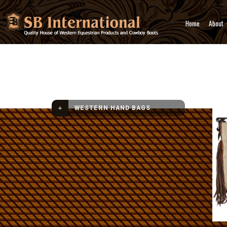
Home
About
Western Hand Bags
Crossb
WESTERN HAND BAGS