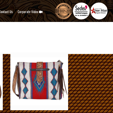
Contact Us
Corporate Video