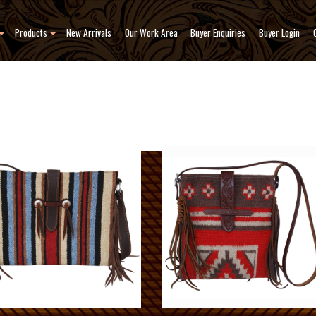
Products
New Arrivals
Our Work Area
Buyer Enquiries
Buyer Login
ody Bags