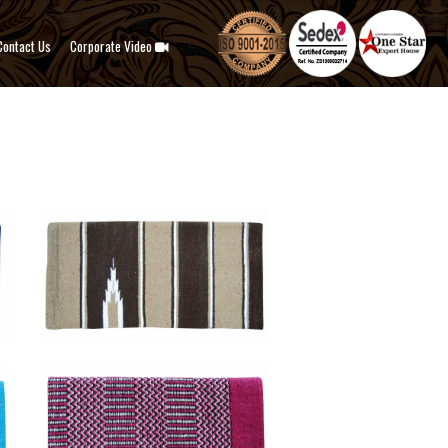
Contact Us
Corporate Video