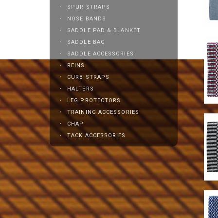
SPUR STRAPS
NOSE BANDS
SADDLE PAD & BLANKET
SADDLE BAG
SADDLE ACCESSORIES
REINS
CURB STRAPS
HALTERS
LEG PROTECTORS
TRAINING ACCESSORIES
CHAP
TACK ACCESSORIES