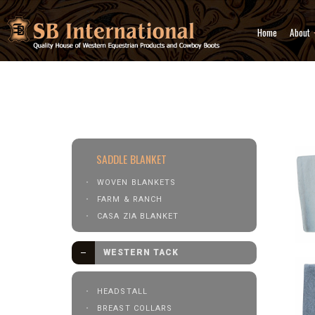
Home
About
Western Tack
Saddle Pad &
SADDLE BLANKET
WOVEN BLANKETS
FARM & RANCH
CASA ZIA BLANKET
WESTERN TACK
HEADSTALL
BREAST COLLARS