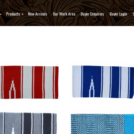
Products
New Arrivals
Our Work Area
Buyer Enquiries
Buyer Login
 Blanket
Saddle Blanket