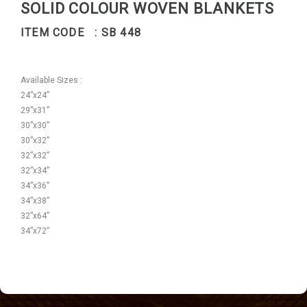
SOLID COLOUR WOVEN BLANKETS
ITEM CODE : SB 448
Available Sizes :
24”x24”
29”x31”
30”x30”
30”x32”
32”x32”
32”x34”
34”x36”
34”x38”
32”x64”
34”x72”