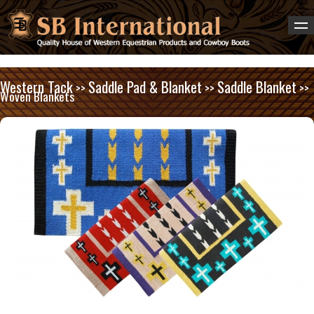
Western Tack
Saddle Pad & Blanket
Saddle Blanket
>>
>>
>>
Woven Blankets