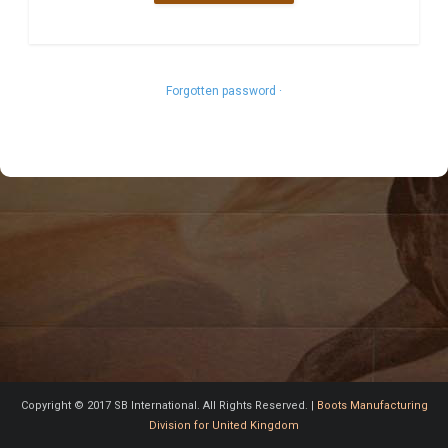
Forgotten password ·
Copyright © 2017 SB International. All Rights Reserved. |
Boots Manufacturing
Division for United Kingdom