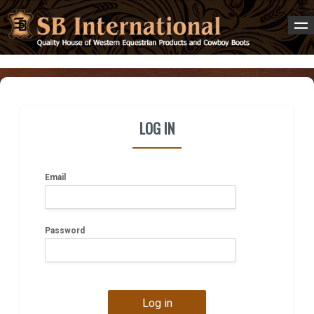
LOG IN
Email
Password
Log in