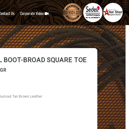
Contact Us
Corporate Video
 BOOT-BROAD SQUARE TOE
-GR
Burnout Tan Brown Leather