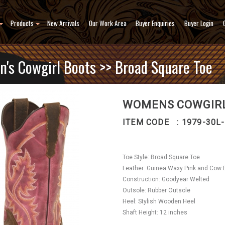
Products
New Arrivals
Our Work Area
Buyer Enquiries
Buyer Login
's Cowgirl Boots
>> Broad Square Toe
WOMENS COWGIRL
ITEM CODE : 1979-30L
Toe Style: Broad Square Toe
Leather: Guinea Waxy Pink and Cow 
Construction: Goodyear Welted
Outsole: Rubber Outsole
Heel: Stylish Wooden Heel
Shaft Height: 12 inches