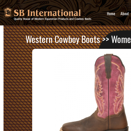
Home
About
Western Cowboy Boots
>>
Women