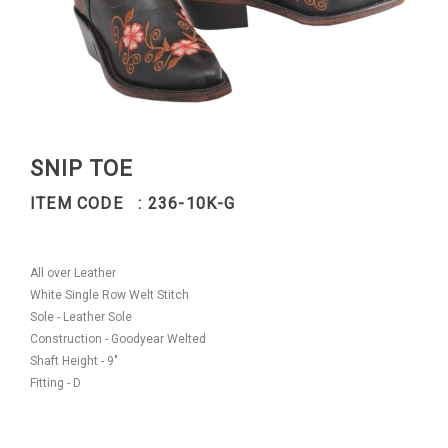
SNIP TOE
ITEM CODE : 236-10K-G
All over Leather
White Single Row Welt Stitch
Sole - Leather Sole
Construction - Goodyear Welted
Shaft Height - 9"
Fitting - D