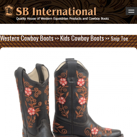
Western Cowboy Boots
Kids Cowboy Boots
>>
>> Snip Toe