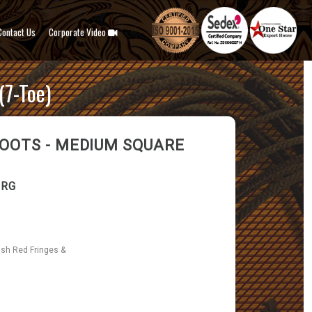
Contact Us
Corporate Video
7-Toe)
OOTS - MEDIUM SQUARE
-RG
ish Red Fringes &