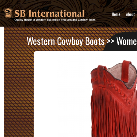
Home
About
Western Cowboy Boots
>>
Women