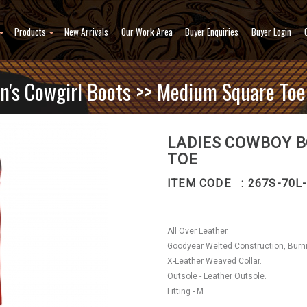
Products
New Arrivals
Our Work Area
Buyer Enquiries
Buyer Login
's Cowgirl Boots
>> Medium Square Toe(
LADIES COWBOY B
TOE
ITEM CODE : 267S-70L
All Over Leather.
Goodyear Welted Construction, Burn
X-Leather Weaved Collar.
Outsole - Leather Outsole.
Fitting - M