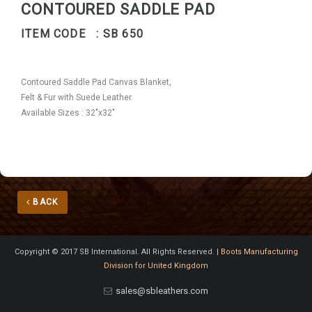
CONTOURED SADDLE PAD
ITEM CODE : SB 650
Contoured Saddle Pad Canvas Blanket,
Felt & Fur with Suede Leather.
Available Sizes : 32"x32"
BACK
Copyright © 2017 SB International. All Rights Reserved. |
Boots Manufacturing
Division for United Kingdom
sales@sbleathers.com