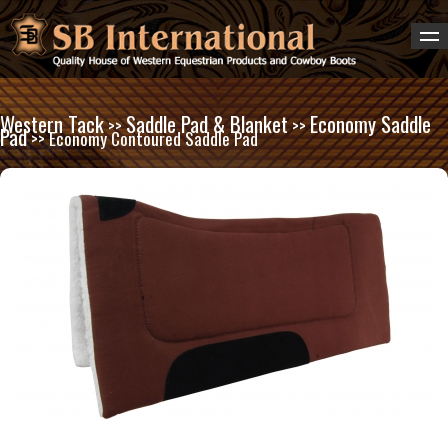
Western Tack
Saddle Pad & Blanket
Economy Saddle
>>
>>
Pad
>> Economy Contoured Saddle Pad