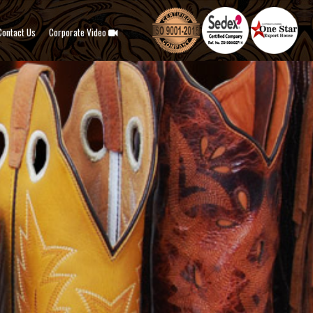
Contact Us
Corporate Video