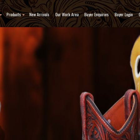
Products
New Arrivals
Our Work Area
Buyer Enquiries
Buyer Login