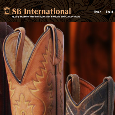
Home
About